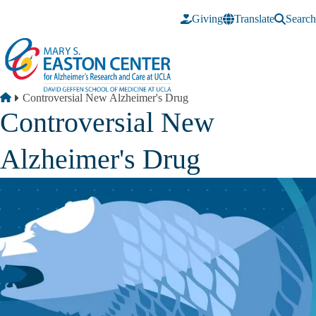
Skip to main content
Giving
Translate
Search
Breadcrumb
Home
Controversial New Alzheimer's Drug
Controversial New
Alzheimer's Drug