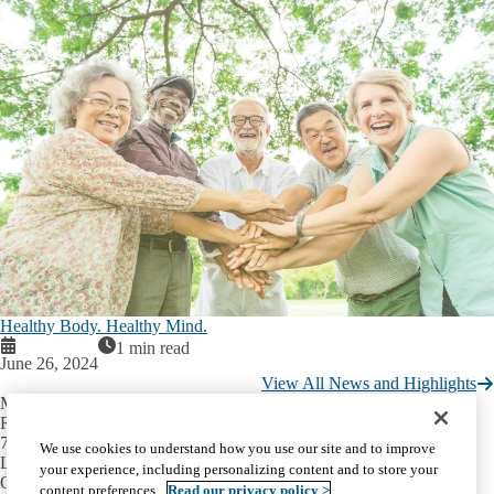
Healthy Body. Healthy Mind.
1 min read
June 26, 2024
View All News and Highlights
Mary S. Easton Center for Alzheimer’s
Research and Care
710 Westwood Plaza, Room C-224
We use cookies to understand how you use our site and to improve
Los Angeles, CA 90095-1769
your experience, including personalizing content and to store your
Office:
(310) 794-3665
content preferences.
Read our privacy policy >