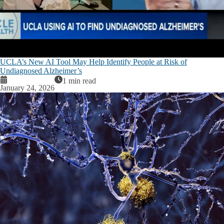
UCLA’s New AI Tool May Help Identify People at Risk of
Undiagnosed Alzheimer’s
1 min read
January 24, 2026