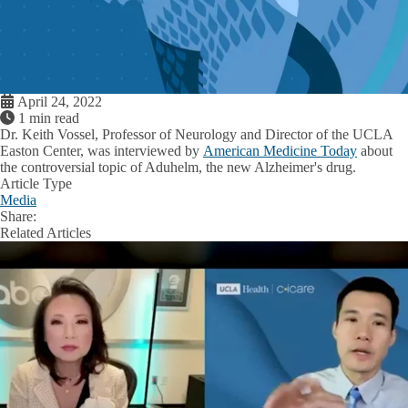
April 24, 2022
1 min read
Dr. Keith Vossel
, Professor of Neurology and Director of the UCLA
Easton Center, was interviewed by
American Medicine Today
about
the controversial topic of Aduhelm, the new Alzheimer's drug.
Article Type
Media
Share:
Facebook
X
LinkedIn
Related Articles