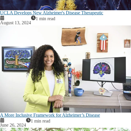
UCLA Develops New Alzheimer's Disease Therapeutic
1 min read
August 13, 2024
A More Inclusive Framework for Alzheimer’s Disease
1 min read
June 26, 2024