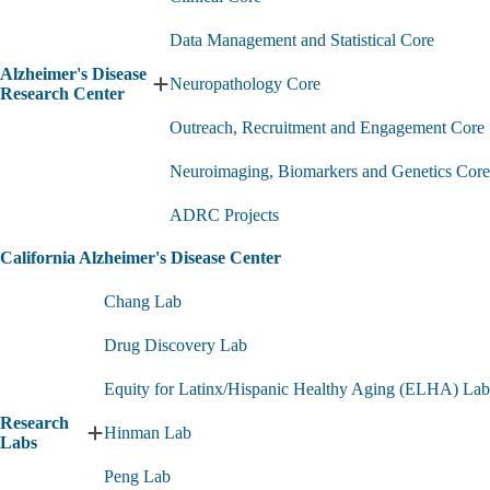
Data Management and Statistical Core
Alzheimer's Disease
Neuropathology Core
Expand
Research Center
Alzheimer's
Outreach, Recruitment and Engagement Core
Disease
Research
Center
Neuroimaging, Biomarkers and Genetics Core
submenu
ADRC Projects
California Alzheimer's Disease Center
Chang Lab
Drug Discovery Lab
Equity for Latinx/Hispanic Healthy Aging (ELHA) Lab
Research
Hinman Lab
Expand
Labs
Research
Peng Lab
Labs