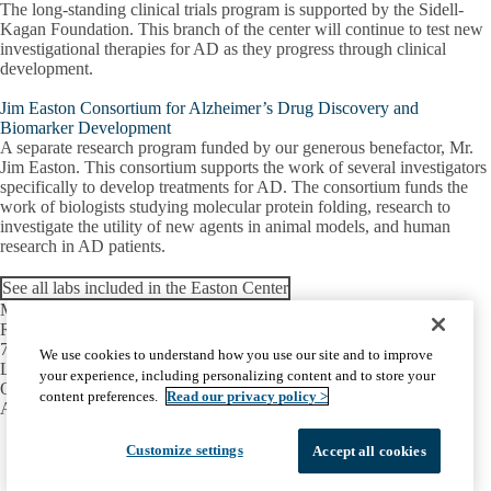
The long-standing clinical trials program is supported by the Sidell-
Kagan Foundation. This branch of the center will continue to test new
investigational therapies for AD as they progress through clinical
development.
Jim Easton Consortium for Alzheimer’s Drug Discovery and
Biomarker Development
A separate research program funded by our generous benefactor, Mr.
Jim Easton. This consortium supports the work of several investigators
specifically to develop treatments for AD. The consortium funds the
work of biologists studying molecular protein folding, research to
investigate the utility of new agents in animal models, and human
research in AD patients.
See all labs included in the Easton Center
Mary S. Easton Center for Alzheimer’s
Research and Care
710 Westwood Plaza, Room C-224
We use cookies to understand how you use our site and to improve
Los Angeles, CA 90095-1769
your experience, including personalizing content and to store your
Office:
(310) 794-3665
content preferences.
Read our privacy policy >
Alice C. Rubin Integrated Memory Clinic:
(310) 794-1195
Facebook
X-
Instagram
LinkedIn
YouTube
Customize settings
Accept all cookies
Emergency
Accessibility
UCLA Privacy Policy
Twitter
UCLA Health Privacy Notice
Login