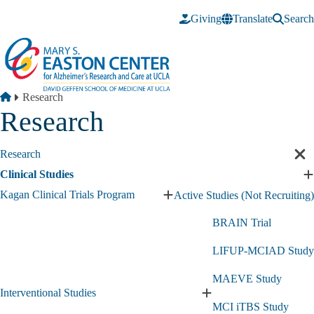
Skip to main content
Giving
Translate
Search
Breadcrumb
Home
Research
Research
Research
Cl
sec
Clinical Studies
E
nav
C
Kagan Clinical Trials Program
Active Studies (Not Recruiting)
Expand
S
Kagan
s
BRAIN Trial
Clinical
Trials
LIFUP-MCIAD Study
Program
submenu
MAEVE Study
Interventional Studies
Expand
MCI iTBS Study
Interventional