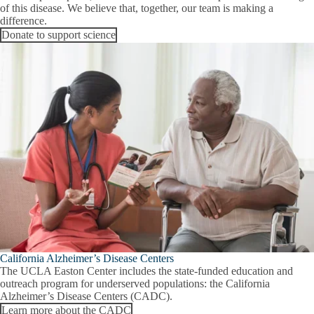
of this disease. We believe that, together, our team is making a
difference.
Donate to support science
California Alzheimer’s Disease Centers
The UCLA Easton Center includes the state-funded education and
outreach program for underserved populations: the California
Alzheimer’s Disease Centers (CADC).
Learn more about the CADC