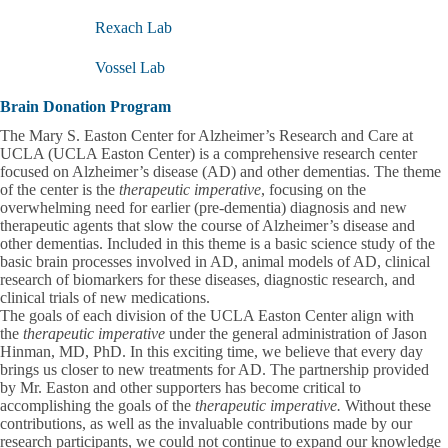
submenu
Rexach Lab
Vossel Lab
Brain Donation Program
The Mary S. Easton Center for Alzheimer’s Research and Care at
UCLA (UCLA Easton Center) is a comprehensive research center
focused on Alzheimer’s disease (AD) and other dementias. The theme
of the center is the
therapeutic imperative
, focusing on the
overwhelming need for earlier (pre-dementia) diagnosis and new
therapeutic agents that slow the course of Alzheimer’s disease and
other dementias. Included in this theme is a basic science study of the
basic brain processes involved in AD, animal models of AD, clinical
research of biomarkers for these diseases, diagnostic research, and
clinical trials of new medications.
The goals of each division of the UCLA Easton Center align with
the
therapeutic imperative
under the general administration of Jason
Hinman, MD, PhD. In this exciting time, we believe that every day
brings us closer to new treatments for AD. The partnership provided
by Mr. Easton and other supporters has become critical to
accomplishing the goals of the
therapeutic imperative.
Without these
contributions, as well as the invaluable contributions made by our
research participants, we could not continue to expand our knowledge