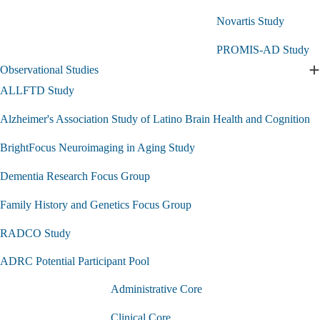
Studies
Novartis Study
submenu
PROMIS-AD Study
Observational Studies
E
O
ALLFTD Study
S
s
Alzheimer's Association Study of Latino Brain Health and Cognition
BrightFocus Neuroimaging in Aging Study
Dementia Research Focus Group
Family History and Genetics Focus Group
RADCO Study
ADRC Potential Participant Pool
Administrative Core
Clinical Core