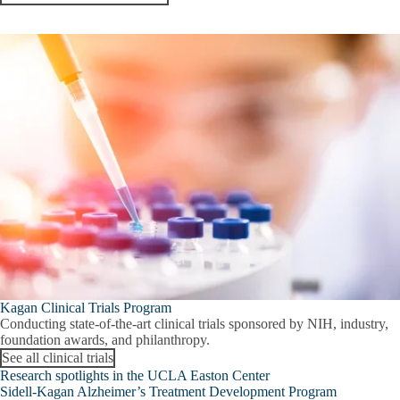
Kagan Clinical Trials Program
Conducting state-of-the-art clinical trials sponsored by NIH, industry,
foundation awards, and philanthropy.
See all clinical trials
Research spotlights in the UCLA Easton Center
Sidell-Kagan Alzheimer’s Treatment Development Program