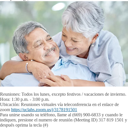
Reuniones:
Todos los lunes, excepto festivos / vacaciones de invierno.
Hora:
1:30 p.m. - 3:00 p.m.
Ubicación:
Reuniones virtuales vía teleconferencia en el enlace de
zoom
https://uclahs.zoom.us/j/3178191501
Para unirse usando su teléfono, llame al (669) 900-6833 y cuando le
indiquen, presione el numero de reunión (Meeting ID) 317 819 1501 y
después oprima la tecla (#)