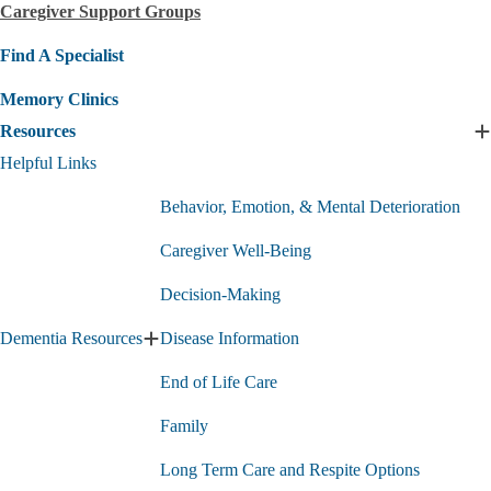
Caregiver Support Groups
submenu
Find A Specialist
Memory Clinics
Resources
E
R
Helpful Links
s
Behavior, Emotion, & Mental Deterioration
Caregiver Well-Being
Decision-Making
Dementia Resources
Disease Information
Expand
Dementia
End of Life Care
Resources
submenu
Family
Long Term Care and Respite Options