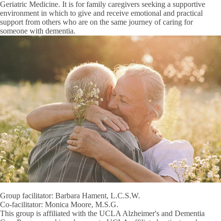
Geriatric Medicine. It is for family caregivers seeking a supportive
environment in which to give and receive emotional and practical
support from others who are on the same journey of caring for
someone with dementia.
Group facilitator: Barbara Hament, L.C.S.W.
Co-facilitator: Monica Moore, M.S.G.
This group is affiliated with the UCLA Alzheimer's and Dementia