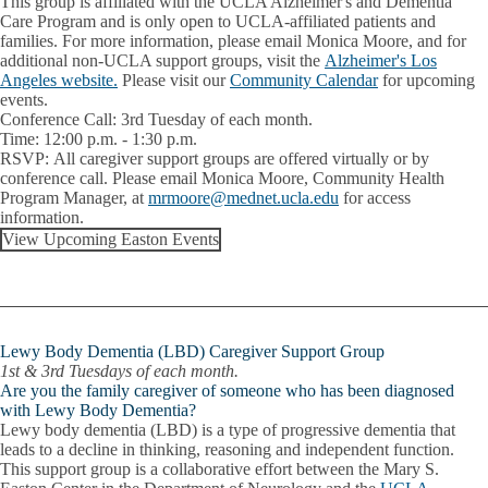
This group is affiliated with the UCLA Alzheimer's and Dementia
Care Program and is only open to UCLA-affiliated patients and
families. For more information, please email Monica Moore, and for
additional non-UCLA support groups, visit the
Alzheimer's Los
Angeles website.
Please visit our
Community Calendar
for upcoming
events.
Conference Call:
3rd Tuesday of each month.
Time:
12:00 p.m. - 1:30 p.m.
RSVP:
All caregiver support groups are offered virtually or by
conference call. Please email
Monica Moore
, Community Health
Program Manager, at
mrmoore@mednet.ucla.edu
for access
information.
View Upcoming Easton Events
Lewy Body Dementia (LBD) Caregiver Support Group
1st & 3rd Tuesdays of each month.
Are you the family caregiver of someone who has been diagnosed
with Lewy Body Dementia?
Lewy body dementia (LBD) is a type of progressive dementia that
leads to a decline in thinking, reasoning and independent function.
This support group is a collaborative effort between the Mary S.