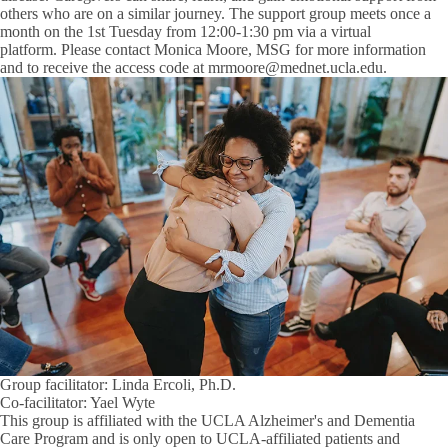
others who are on a similar journey. The support group meets once a
month on the 1st Tuesday from 12:00-1:30 pm via a virtual
platform. Please contact
Monica Moore, MSG
for more information
and to receive the access code at mrmoore@mednet.ucla.edu.
Group facilitator: Linda Ercoli, Ph.D.
Co-facilitator: Yael Wyte
This group is affiliated with the UCLA Alzheimer's and Dementia
Care Program and is only open to UCLA-affiliated patients and