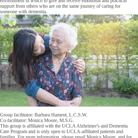
environment in which to give and receive emotional and practical
support from others who are on the same journey of caring for
someone with dementia.
Group facilitator: Barbara Hament, L.C.S.W.
Co-facilitator: Monica Moore, M.S.G.
This group is affiliated with the UCLA Alzheimer's and Dementia
Care Program and is only open to UCLA-affiliated patients and
families. For more information, please email Monica Moore, and for