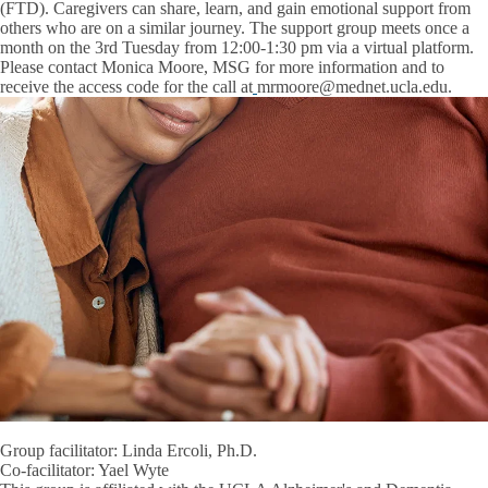
(FTD). Caregivers can share, learn, and gain emotional support from
others who are on a similar journey. The support group meets once a
month on the 3rd Tuesday from 12:00-1:30 pm via a virtual platform.
Please contact
Monica Moore, MSG
for more information and to
receive the access code for the call at
mrmoore@mednet.ucla.edu.
Group facilitator: Linda Ercoli, Ph.D.
Co-facilitator: Yael Wyte