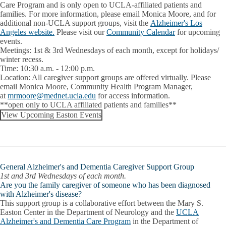
Care Program and is only open to UCLA-affiliated patients and
families. For more information, please email Monica Moore, and for
additional non-UCLA support groups, visit the
Alzheimer's Los
Angeles website.
Please visit our
Community Calendar
for upcoming
events.
Meetings:
1st & 3rd Wednesdays of each month, except for holidays/
winter recess.
Time:
10:30 a.m. - 12:00 p.m.
Location:
All caregiver support groups are offered virtually. Please
email
Monica Moore
, Community Health Program Manager,
at
mrmoore@mednet.ucla.edu
for access information.
**open only to UCLA affiliated patients and families**
View Upcoming Easton Events
General Alzheimer's and Dementia Caregiver Support Group
1st and 3rd Wednesdays of each month.
Are you the family caregiver of someone who has been diagnosed
with Alzheimer's disease?
This support group is a collaborative effort between the Mary S.
Easton Center in the Department of Neurology and the
UCLA
Alzheimer's and Dementia Care Program
in the Department of