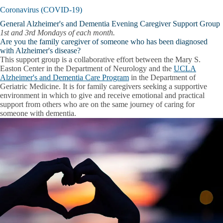
Coronavirus (COVID-19)
General Alzheimer's and Dementia Evening Caregiver Support Group
1st and 3rd Mondays of each month.
Are you the family caregiver of someone who has been diagnosed
with Alzheimer's disease?
This support group is a collaborative effort between the Mary S.
Easton Center in the Department of Neurology and the
UCLA
Alzheimer's and Dementia Care Program
in the Department of
Geriatric Medicine. It is for family caregivers seeking a supportive
environment in which to give and receive emotional and practical
support from others who are on the same journey of caring for
someone with dementia.