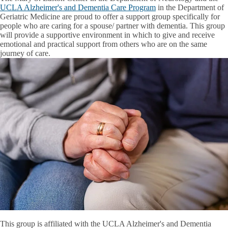
UCLA Alzheimer's and Dementia Care Program
in the Department of
Geriatric Medicine are proud to offer a support group specifically for
people who are caring for a spouse/ partner with dementia. This group
will provide a supportive environment in which to give and receive
emotional and practical support from others who are on the same
journey of care.
This group is affiliated with the UCLA Alzheimer's and Dementia