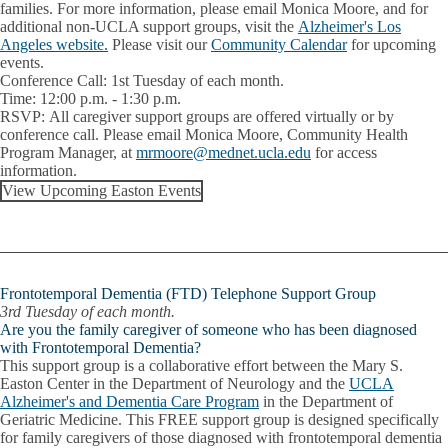
families. For more information, please email Monica Moore, and for
additional non-UCLA support groups, visit the
Alzheimer's Los
Angeles website.
Please visit our
Community Calendar
for upcoming
events.
Conference Call:
1st Tuesday of each month.
Time:
12:00 p.m. - 1:30 p.m.
RSVP:
All caregiver support groups are offered virtually or by
conference call. Please email
Monica Moore
, Community Health
Program Manager, at
mrmoore@mednet.ucla.edu
for access
information.
View Upcoming Easton Events
Frontotemporal Dementia (FTD) Telephone Support Group
3rd Tuesday of each month.
Are you the family caregiver of someone who has been diagnosed
with Frontotemporal Dementia?
This support group is a collaborative effort between the Mary S.
Easton Center in the Department of Neurology and the
UCLA
Alzheimer's and Dementia Care Program
in the Department of
Geriatric Medicine. This FREE support group is designed specifically
for family caregivers of those diagnosed with frontotemporal dementia