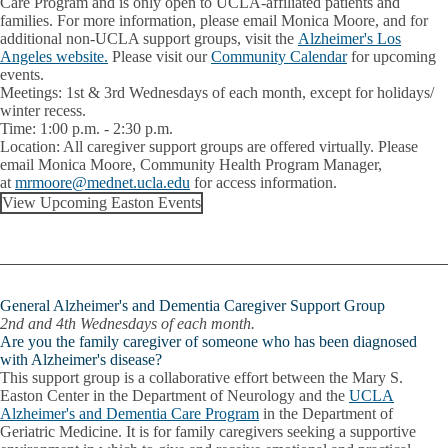
Care Program and is only open to UCLA-affiliated patients and
families. For more information, please email Monica Moore, and for
additional non-UCLA support groups, visit the
Alzheimer's Los
Angeles website.
Please visit our
Community Calendar
for upcoming
events.
Meetings:
1st & 3rd Wednesdays of each month, except for holidays/
winter recess.
Time:
1:00 p.m. - 2:30 p.m.
Location:
All caregiver support groups are offered virtually. Please
email
Monica Moore
, Community Health Program Manager,
at
mrmoore@mednet.ucla.edu
for access information.
View Upcoming Easton Events
General Alzheimer's and Dementia Caregiver Support Group
2nd and 4th Wednesdays of each month.
Are you the family caregiver of someone who has been diagnosed
with Alzheimer's disease?
This support group is a collaborative effort between the Mary S.
Easton Center in the Department of Neurology and the
UCLA
Alzheimer's and Dementia Care Program
in the Department of
Geriatric Medicine. It is for family caregivers seeking a supportive