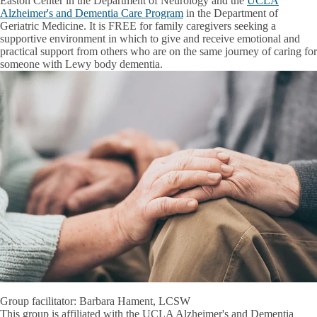
Easton Center in the Department of Neurology and the
UCLA
Alzheimer's and Dementia Care Program
in the Department of
Geriatric Medicine. It is FREE for family caregivers seeking a
supportive environment in which to give and receive emotional and
practical support from others who are on the same journey of caring for
someone with Lewy body dementia.
Group facilitator: Barbara Hament, LCSW
This group is affiliated with the UCLA Alzheimer's and Dementia