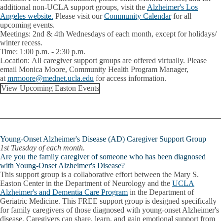
additional non-UCLA support groups, visit the
Alzheimer's Los
Angeles website.
Please visit our
Community Calendar
for all
upcoming events.
Meetings:
2nd & 4th Wednesdays of each month, except for holidays/
winter recess.
Time:
1:00 p.m. - 2:30 p.m.
Location:
All caregiver support groups are offered virtually. Please
email
Monica Moore
, Community Health Program Manager,
at
mrmoore@mednet.ucla.edu
for access information.
View Upcoming Easton Events
Young-Onset Alzheimer's Disease (AD) Caregiver Support Group
1st Tuesday of each month.
Are you the family caregiver of someone who has been diagnosed
with Young-Onset Alzheimer's Disease?
This support group is a collaborative effort between the Mary S.
Easton Center in the Department of Neurology and the
UCLA
Alzheimer's and Dementia Care Program
in the Department of
Geriatric Medicine. This FREE support group is designed specifically
for family caregivers of those diagnosed with young-onset Alzheimer's
disease. Caregivers can share, learn, and gain emotional support from