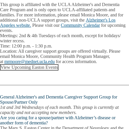
This group is affiliated with the UCLA Alzheimer's and Dementia
Care Program and is only open to UCLA-affiliated patients and
families. For more information, please email Monica Moore, and for
additional non-UCLA support groups, visit the
Alzheimer's Los
Angeles website.
Please visit our
Community Calendar
for upcoming
events.
Meetings:
2nd & 4th Tuesdays of each month, except for holidays/
winter recess.
Time:
12:00 p.m. - 1:30 p.m.
Location:
All caregiver support groups are offered virtually. Please
email
Monica Moore
, Community Health Program Manager,
at
mrmoore@mednet.ucla.edu
for access information.
View Upcoming Easton Events
General Alzheimer's and Dementia Caregiver Support Group for
Spouse/Partner Only
1st and 3rd Wednesdays of each month.
This group is currently at
capacity and not accepting new members.
Are you caring for a spouse/partner with Alzheimer’s disease or
another form of dementia?
The Mary S. Easton Center in the Department of Neurology and the