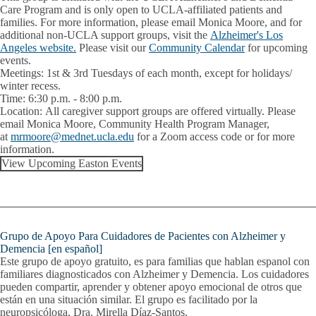
Care Program and is only open to UCLA-affiliated patients and
families. For more information, please email Monica Moore, and for
additional non-UCLA support groups, visit the
Alzheimer's Los
Angeles website.
Please visit our
Community Calendar
for upcoming
events.
Meetings:
1st & 3rd Tuesdays of each month, except for holidays/
winter recess.
Time:
6:30 p.m. - 8:00 p.m.
Location:
All caregiver support groups are offered virtually. Please
email
Monica Moore
, Community Health Program Manager,
at
mrmoore@mednet.ucla.edu
for a Zoom access code or for more
information.
View Upcoming Easton Events
Grupo de Apoyo Para Cuidadores de Pacientes con Alzheimer y
Demencia [en español]
Este grupo de apoyo gratuito, es para familias que hablan espanol con
familiares diagnosticados con Alzheimer y Demencia. Los cuidadores
pueden compartir, aprender y obtener apoyo emocional de otros que
están en una situación similar. El grupo es facilitado por la
neuropsicóloga,
Dra. Mirella Díaz-Santos
.