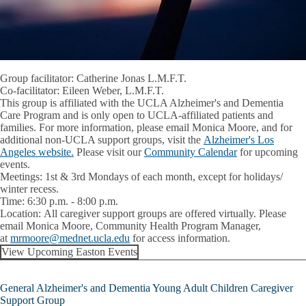
Group facilitator: Catherine Jonas L.M.F.T.
Co-facilitator: Eileen Weber, L.M.F.T.
This group is affiliated with the UCLA Alzheimer's and Dementia
Care Program and is only open to UCLA-affiliated patients and
families. For more information, please email Monica Moore, and for
additional non-UCLA support groups, visit the
Alzheimer's Los
Angeles website.
Please visit our
Community Calendar
for upcoming
events.
Meetings:
1st & 3rd Mondays of each month, except for holidays/
winter recess.
Time:
6:30 p.m. - 8:00 p.m.
Location:
All caregiver support groups are offered virtually. Please
email
Monica Moore
, Community Health Program Manager,
at
mrmoore@mednet.ucla.edu
for access information.
View Upcoming Easton Events
General Alzheimer's and Dementia Young Adult Children Caregiver
Support Group