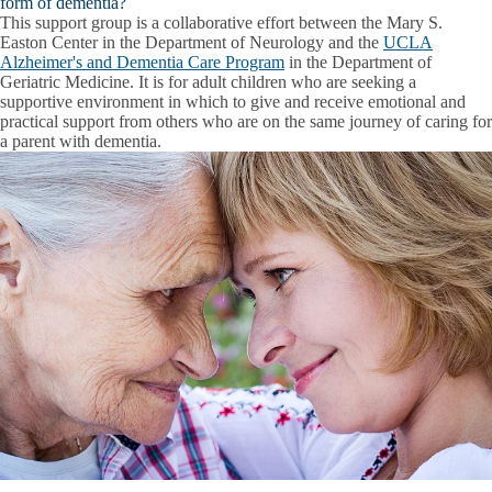
form of dementia?
This support group is a collaborative effort between the Mary S.
Easton Center in the Department of Neurology and the
UCLA
Alzheimer's and Dementia Care Program
in the Department of
Geriatric Medicine. It is for adult children who are seeking a
supportive environment in which to give and receive emotional and
practical support from others who are on the same journey of caring for
a parent with dementia.