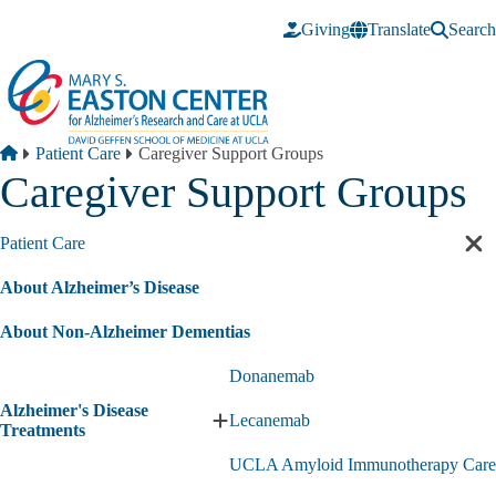
Skip to main content
Giving
Translate
Search
Breadcrumb
Home
Patient Care
Caregiver Support Groups
Caregiver Support Groups
Patient Care
Cl
sec
About Alzheimer’s Disease
nav
About Non-Alzheimer Dementias
Donanemab
Alzheimer's Disease
Lecanemab
Expand
Treatments
Alzheimer's
UCLA Amyloid Immunotherapy Care
Disease
Treatments