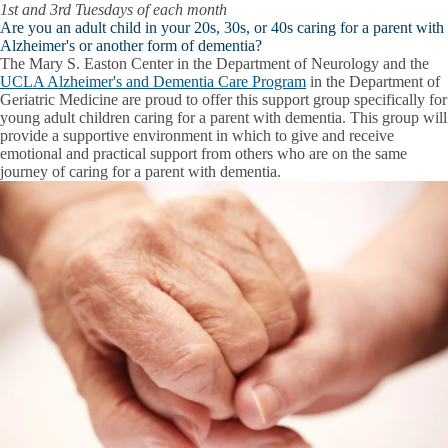
1st and 3rd Tuesdays of each month
Are you an adult child in your 20s, 30s, or 40s caring for a parent with
Alzheimer's or another form of dementia?
The Mary S. Easton Center in the Department of Neurology and the
UCLA Alzheimer's and Dementia Care Program
in the Department of
Geriatric Medicine are proud to offer this support group specifically for
young adult children caring for a parent with dementia. This group will
provide a supportive environment in which to give and receive
emotional and practical support from others who are on the same
journey of caring for a parent with dementia.