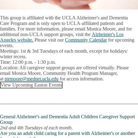
This group is affiliated with the UCLA Alzheimer's and Dementia
Care Program and is only open to UCLA-affiliated patients and
families. For more information, please email Monica Moore, and for
additional non-UCLA support groups, visit the
Alzheimer's Los
Angeles website.
Please visit our
Community Calendar
for upcoming
events.
Meetings:
1st & 3rd Tuesdays of each month, except for holidays/
winter recess.
Time:
12:00 p.m. - 1:30 p.m.
Location:
All caregiver support groups are offered virtually. Please
email
Monica Moore
, Community Health Program Manager,
at
mrmoore@mednet.ucla.edu
for access information.
View Upcoming Easton Events
General Alzheimer's and Dementia Adult Children Caregiver Support
Group
2nd and 4th Tuesdays of each month.
Are you an adult child caring for a parent with Alzheimer's or another