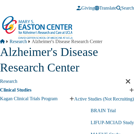
Skip to main content
Giving
Translate
Search
Breadcrumb
Home
Research
Alzheimer's Disease Research Center
Alzheimer's Disease
Research Center
Research
Cl
sec
Clinical Studies
E
nav
C
Kagan Clinical Trials Program
Active Studies (Not Recruiting)
Expand
S
Kagan
s
BRAIN Trial
Clinical
Trials
LIFUP-MCIAD Study
Program
submenu