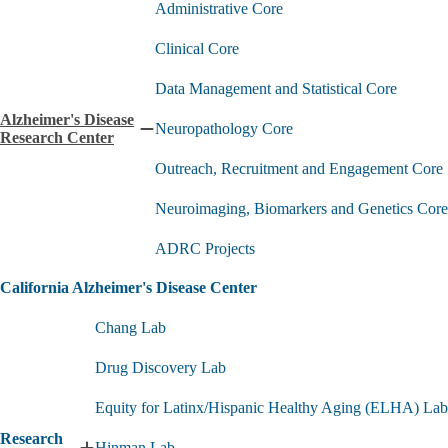
Administrative Core
Clinical Core
Data Management and Statistical Core
Alzheimer's Disease
Neuropathology Core
Collapse
Research Center
Alzheimer's
Outreach, Recruitment and Engagement Core
Disease
Research
Center
Neuroimaging, Biomarkers and Genetics Core
submenu
ADRC Projects
California Alzheimer's Disease Center
Chang Lab
Drug Discovery Lab
Equity for Latinx/Hispanic Healthy Aging (ELHA) Lab
Research
Hinman Lab