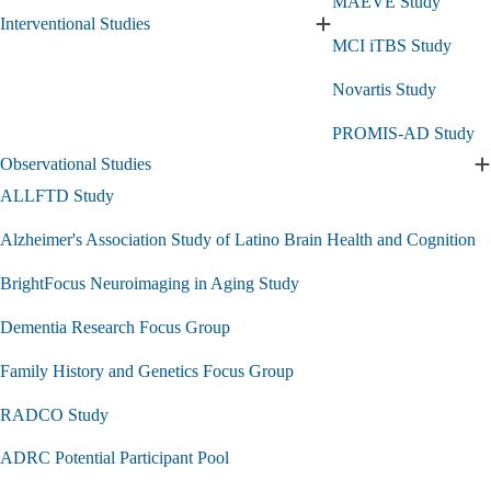
MAEVE Study
Interventional Studies
Expand
MCI iTBS Study
Interventional
Studies
Novartis Study
submenu
PROMIS-AD Study
Observational Studies
E
O
ALLFTD Study
S
s
Alzheimer's Association Study of Latino Brain Health and Cognition
BrightFocus Neuroimaging in Aging Study
Dementia Research Focus Group
Family History and Genetics Focus Group
RADCO Study
ADRC Potential Participant Pool