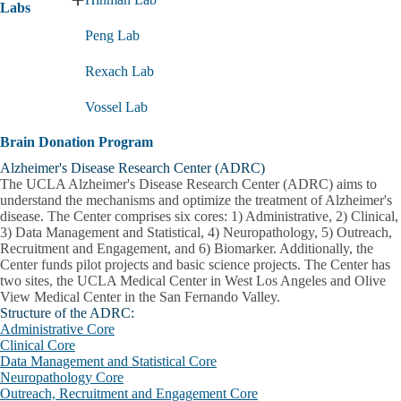
Expand
Labs
Research
Peng Lab
Labs
submenu
Rexach Lab
Vossel Lab
Brain Donation Program
Alzheimer's Disease Research Center (ADRC)
The UCLA Alzheimer's Disease Research Center (ADRC) aims to
understand the mechanisms and optimize the treatment of Alzheimer's
disease. The Center comprises six cores: 1) Administrative, 2) Clinical,
3) Data Management and Statistical, 4) Neuropathology, 5) Outreach,
Recruitment and Engagement, and 6) Biomarker. Additionally, the
Center funds pilot projects and basic science projects. The Center has
two sites, the UCLA Medical Center in West Los Angeles and Olive
View Medical Center in the San Fernando Valley.
Structure of the ADRC:
Administrative Core
Clinical Core
Data Management and Statistical Core
Neuropathology Core
Outreach, Recruitment and Engagement Core