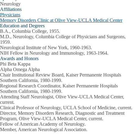
Neurology
Affiliations
Physicians
Memory Disorders Clinic at Olive View-UCLA Medical Center
Education and Degrees
B.A., Columbia College, 1955.
M.D., Neurology, Columbia College of Physicians and Surgeons,
1959.
Neurological Institute of New York, 1960-1963.
NIH Fellow in Neurology and Immunology, 1963-1964.
Awards and Honors
Phi Beta Kappa
Alpha Omega Alpha
Chair Institutional Review Board, Kaiser Permanente Hospitals
Southern California, 1980-1999.
Regional Research Coordinator, Kaiser Permanente Hospitals
Southern California, 1980-1999.
Attending Staff Neurologist, Olive View-UCLA Medical Center,
current.
Clinical Professor of Neurology, UCLA School of Medicine, current.
Director, Memory Disorders Research, Diagnostic and Treatment
Program, Olive View-UCLA Medical Center, current.
Fellow of American Academy of Neurology.
Member, American Neurological Association.