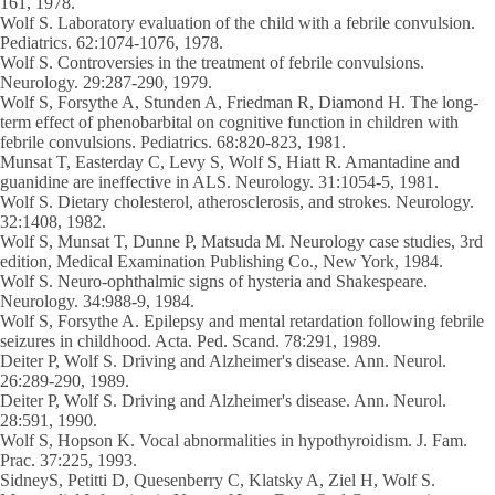
161, 1978.
Wolf S
. Laboratory evaluation of the child with a febrile convulsion.
Pediatrics. 62:1074-1076, 1978.
Wolf S
. Controversies in the treatment of febrile convulsions.
Neurology. 29:287-290, 1979.
Wolf S
, Forsythe A, Stunden A, Friedman R, Diamond H. The long-
term effect of phenobarbital on cognitive function in children with
febrile convulsions. Pediatrics. 68:820-823, 1981.
Munsat T, Easterday C, Levy S,
Wolf S
, Hiatt R. Amantadine and
guanidine are ineffective in ALS. Neurology. 31:1054-5, 1981.
Wolf S
. Dietary cholesterol, atherosclerosis, and strokes. Neurology.
32:1408, 1982.
Wolf S
, Munsat T, Dunne P, Matsuda M. Neurology case studies, 3rd
edition, Medical Examination Publishing Co., New York, 1984.
Wolf S
. Neuro-ophthalmic signs of hysteria and Shakespeare.
Neurology. 34:988-9, 1984.
Wolf S
, Forsythe A. Epilepsy and mental retardation following febrile
seizures in childhood. Acta. Ped. Scand. 78:291, 1989.
Deiter P,
Wolf S
. Driving and Alzheimer's disease. Ann. Neurol.
26:289-290, 1989.
Deiter P,
Wolf S
. Driving and Alzheimer's disease. Ann. Neurol.
28:591, 1990.
Wolf S
, Hopson K. Vocal abnormalities in hypothyroidism. J. Fam.
Prac. 37:225, 1993.
SidneyS, Petitti D, Quesenberry C, Klatsky A, Ziel H, Wolf S.