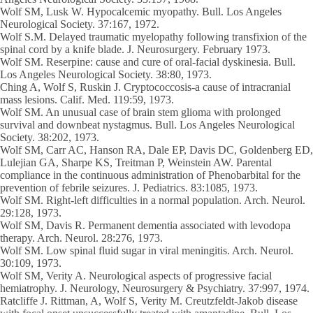
Wolf SM
, Lusk W. Hypocalcemic myopathy. Bull. Los Angeles
Neurological Society. 37:167, 1972.
Wolf S.M
. Delayed traumatic myelopathy following transfixion of the
spinal cord by a knife blade. J. Neurosurgery. February 1973.
Wolf SM
. Reserpine: cause and cure of oral-facial dyskinesia. Bull.
Los Angeles Neurological Society. 38:80, 1973.
Ching A,
Wolf S
, Ruskin J. Cryptococcosis-a cause of intracranial
mass lesions. Calif. Med. 119:59, 1973.
Wolf SM
. An unusual case of brain stem glioma with prolonged
survival and downbeat nystagmus. Bull. Los Angeles Neurological
Society. 38:202, 1973.
Wolf SM
, Carr AC, Hanson RA, Dale EP, Davis DC, Goldenberg ED,
Lulejian GA, Sharpe KS, Treitman P, Weinstein AW. Parental
compliance in the continuous administration of Phenobarbital for the
prevention of febrile seizures. J. Pediatrics. 83:1085, 1973.
Wolf SM
. Right-left difficulties in a normal population. Arch. Neurol.
29:128, 1973.
Wolf SM
, Davis R. Permanent dementia associated with levodopa
therapy. Arch. Neurol. 28:276, 1973.
Wolf SM
. Low spinal fluid sugar in viral meningitis. Arch. Neurol.
30:109, 1973.
Wolf SM
, Verity A. Neurological aspects of progressive facial
hemiatrophy. J. Neurology, Neurosurgery & Psychiatry. 37:997, 1974.
Ratcliffe J. Rittman, A,
Wolf S
, Verity M. Creutzfeldt-Jakob disease