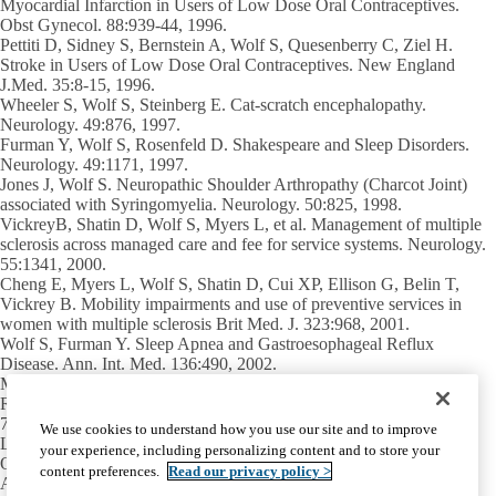
Myocardial Infarction in Users of Low Dose Oral Contraceptives.
Obst Gynecol. 88:939-44, 1996.
Pettiti D, Sidney S, Bernstein A,
Wolf S
, Quesenberry C, Ziel H.
Stroke in Users of Low Dose Oral Contraceptives. New England
J.Med. 35:8-15, 1996.
Wheeler S,
Wolf S
, Steinberg E. Cat-scratch encephalopathy.
Neurology. 49:876, 1997.
Furman Y,
Wolf S
, Rosenfeld D. Shakespeare and Sleep Disorders.
Neurology. 49:1171, 1997.
Jones J,
Wolf S
. Neuropathic Shoulder Arthropathy (Charcot Joint)
associated with Syringomyelia. Neurology. 50:825, 1998.
VickreyB, Shatin D, Wolf S, Myers L, et al. Management of multiple
sclerosis across managed care and fee for service systems. Neurology.
55:1341, 2000.
Cheng E, Myers L,
Wolf S
, Shatin D, Cui XP, Ellison G, Belin T,
Vickrey B. Mobility impairments and use of preventive services in
women with multiple sclerosis Brit Med. J. 323:968, 2001.
Wolf S
, Furman Y. Sleep Apnea and Gastroesophageal Reflux
Disease. Ann. Int. Med. 136:490, 2002.
Mary S. Easton Center for Alzheimer’s
Research and Care
710 Westwood Plaza, Room C-224
We use cookies to understand how you use our site and to improve
Los Angeles, CA 90095-1769
your experience, including personalizing content and to store your
Office:
(310) 794-3665
content preferences.
Read our privacy policy >
Alice C. Rubin Integrated Memory Clinic:
(310) 794-1195