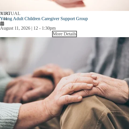
AUG
VIRTUAL
Young Adult Children Caregiver Support Group
11
August 11, 2026 | 12
-
1:30pm
More Details