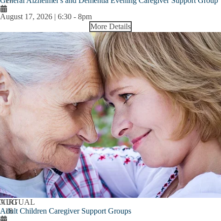
General Alzheimer's and Dementia Evening Caregiver Support Group
17
August 17, 2026 | 6:30
-
8pm
More Details
AUG
VIRTUAL
Adult Children Caregiver Support Groups
18