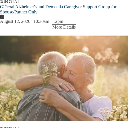
AUG
VIRTUAL
General Alzheimer's and Dementia Caregiver Support Group for
12
Spouse/Partner Only
August 12, 2026 | 10:30am
-
12pm
More Details