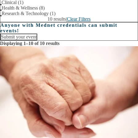
Clinical (1)
Health & Wellness (8)
Research & Technology (1)
10 results
|
Clear Filters
Anyone with Mednet credentials can submit
events!
Submit your event
Displaying 1–10 of 10 results