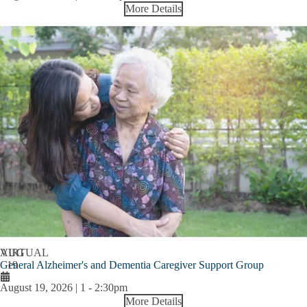
More Details
AUG
VIRTUAL
General Alzheimer's and Dementia Caregiver Support Group
19
August 19, 2026 | 1
-
2:30pm
More Details