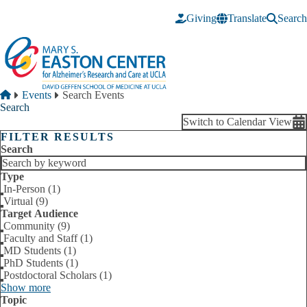
Skip to main content
Giving
Translate
Search
Breadcrumb
Home
Events
Search Events
Search
Switch to Calendar View
FILTER RESULTS
Search
Type
In-Person (1)
Virtual (9)
Target Audience
Community (9)
Faculty and Staff (1)
MD Students (1)
PhD Students (1)
Postdoctoral Scholars (1)
Show more
Topic