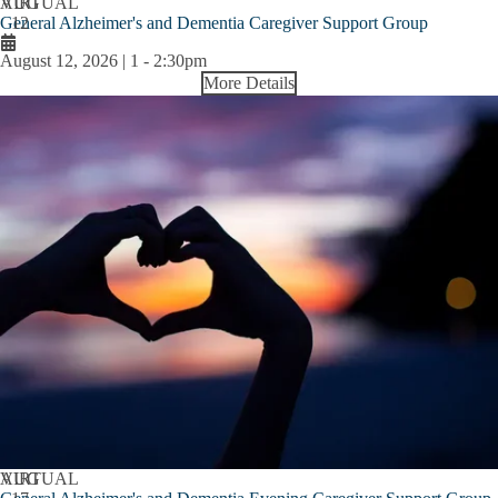
AUG
VIRTUAL
General Alzheimer's and Dementia Caregiver Support Group
12
August 12, 2026 | 1
-
2:30pm
More Details
AUG
VIRTUAL