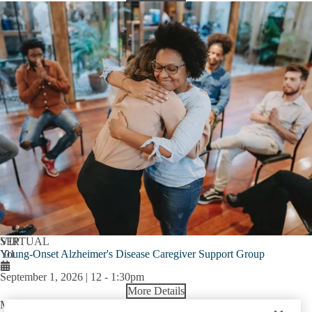
SEP
VIRTUAL
Young-Onset Alzheimer's Disease Caregiver Support Group
01
September 1, 2026 | 12
-
1:30pm
More Details
Mary S. Easton Center for Alzheimer’s