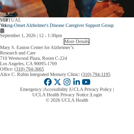
SEP
VIRTUAL
Young-Onset Alzheimer's Disease Caregiver Support Group
01
September 1, 2026 | 12
-
1:30pm
More Details
Mary S. Easton Center for Alzheimer’s
Research and Care
710 Westwood Plaza, Room C-224
Los Angeles, CA 90095-1769
Office:
(310) 794-3665
Alice C. Rubin Integrated Memory Clinic:
(310) 794-1195
Facebook
X-
Instagram
LinkedIn
YouTube
Emergency
Accessibility
UCLA Privacy Policy
Twitter
UCLA Health Privacy Notice
Login
© 2026 UCLA Health