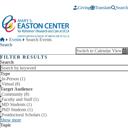
Skip to main content
Giving
Translate
Search
Breadcrumb
Home
Events
Search Events
Search
Switch to Calendar View
FILTER RESULTS
Search
Type
In-Person (1)
Virtual (8)
Target Audience
Community (8)
Faculty and Staff (1)
MD Students (1)
PhD Students (1)
Postdoctoral Scholars (1)
Show more
Topic