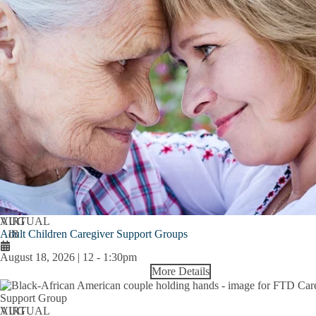
AUG
VIRTUAL
Adult Children Caregiver Support Groups
18
August 18, 2026 | 12
-
1:30pm
More Details
AUG
VIRTUAL