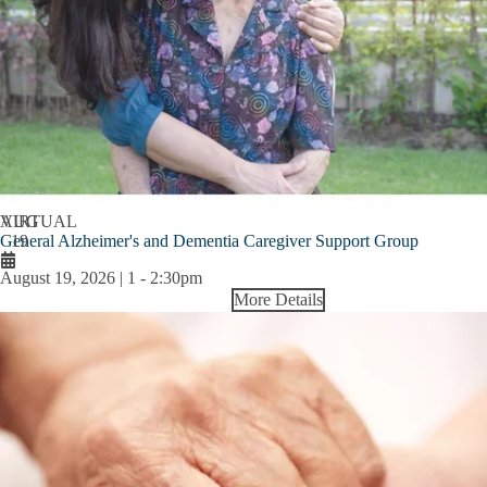
AUG
VIRTUAL
General Alzheimer's and Dementia Caregiver Support Group
19
August 19, 2026 | 1
-
2:30pm
More Details