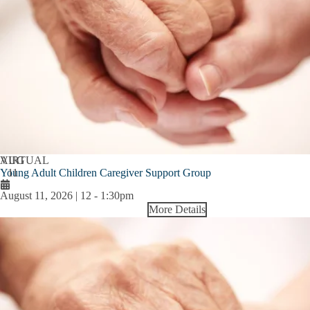
AUG
VIRTUAL
Young Adult Children Caregiver Support Group
11
August 11, 2026 | 12
-
1:30pm
More Details