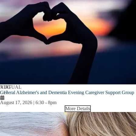
AUG
VIRTUAL
General Alzheimer's and Dementia Evening Caregiver Support Group
17
August 17, 2026 | 6:30
-
8pm
More Details