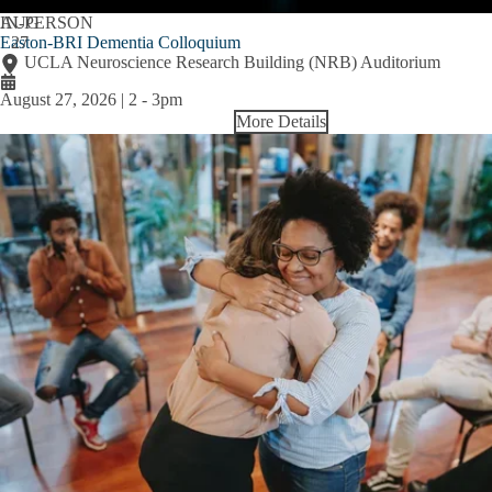
AUG
IN-PERSON
Easton-BRI Dementia Colloquium
27
UCLA Neuroscience Research Building (NRB) Auditorium
August 27, 2026 | 2
-
3pm
More Details