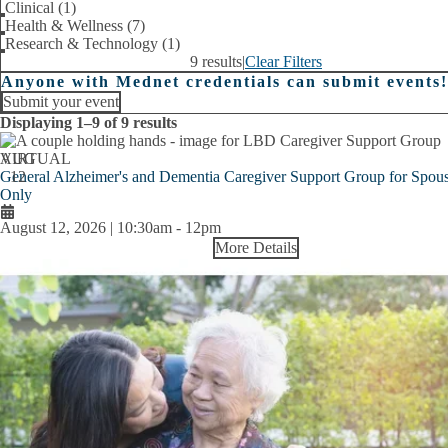
Clinical (1)
Health & Wellness (7)
Research & Technology (1)
9 results
|
Clear Filters
Anyone with Mednet credentials can submit events!
Submit your event
Displaying 1–9 of 9 results
AUG
VIRTUAL
General Alzheimer's and Dementia Caregiver Support Group for Spous
12
Only
August 12, 2026 | 10:30am
-
12pm
More Details