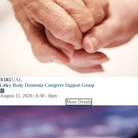
AUG
VIRTUAL
Lewy Body Dementia Caregiver Support Group
11
August 11, 2026 | 6:30
-
8pm
More Details