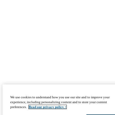
We use cookies to understand how you use our site and to improve your
experience, including personalizing content and to store your content
preferences.
Read our privacy policy >