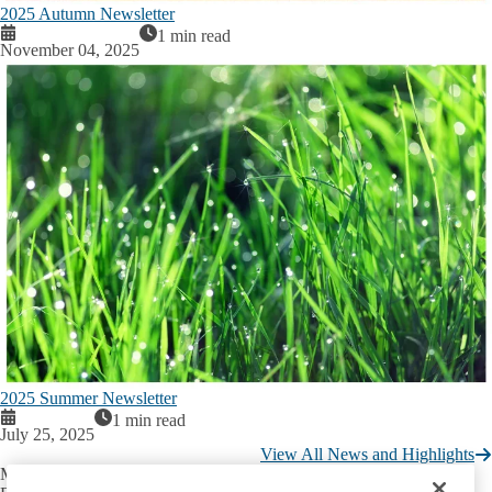
2025 Autumn Newsletter
1 min read
November 04, 2025
2025 Summer Newsletter
1 min read
July 25, 2025
View All News and Highlights
Mary S. Easton Center for Alzheimer’s