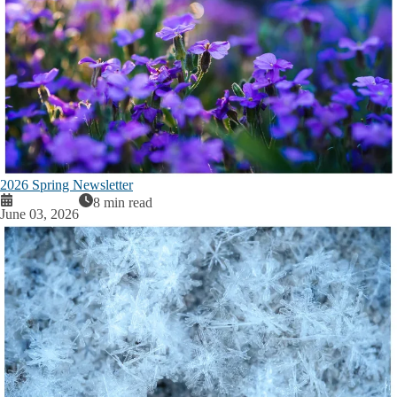
2026 Spring Newsletter
8 min read
June 03, 2026