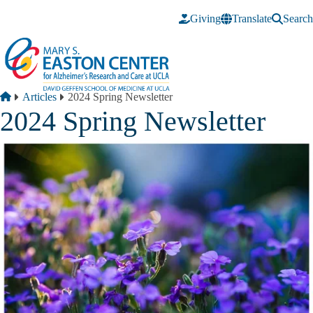
Skip to main content
Giving
Translate
Search
Breadcrumb
Home
Articles
2024 Spring Newsletter
2024 Spring Newsletter