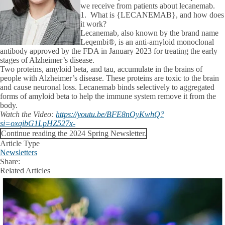
we receive from patients about lecanemab.
1. What is {LECANEMAB}, and how does
it work?
Lecanemab, also known by the brand name
Leqembi®, is an anti-amyloid monoclonal
antibody approved by the FDA in January 2023 for treating the early
stages of Alzheimer’s disease.
Two proteins, amyloid beta, and tau, accumulate in the brains of
people with Alzheimer’s disease. These proteins are toxic to the brain
and cause neuronal loss. Lecanemab binds selectively to aggregated
forms of amyloid beta to help the immune system remove it from the
body.
Watch the Video:
https://youtu.be/BFE8nOyKwhQ?
si=oxqibG1LpHZ527x-
Continue reading the 2024 Spring Newsletter.
Article Type
Newsletters
Share:
Facebook
X
LinkedIn
Related Articles