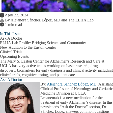
April 22, 2024
By Alejandra Sánchez López, MD and The ELHA Lab
1 min read
In This Issue:
Ask A Doctor
ELHA Lab Profile: Bridging Science and Community
New Addition to the Easton Center
Clinical Trials
Upcoming Events
The Mary S. Easton Center for Alzheimer’s Research and Care at
UCLA has very active teams working on basic research, drug
discovery, biomarkers for early diagnosis and clinical activity including
clinical trials, cognitive testing, and patient care.
Ask A Doctor
By:
Alejandra Sánchez López, MD
, Assistant
Clinical Professor of Neurology and Geriatric
Medicine Division at UCLA
Lecanemab is a new medication for the
treatment of early Alzheimer’s disease. In this
newsletter's “Ask the Doctor” section, Dr.
Sánchez López answers common questions