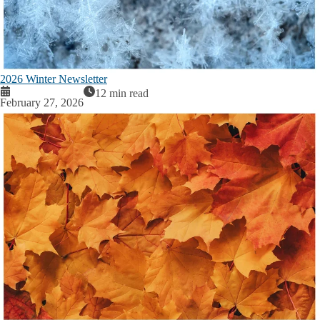
2026 Winter Newsletter
12 min read
February 27, 2026