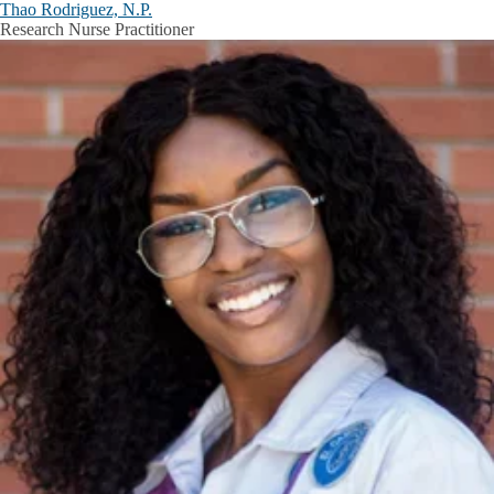
Thao Rodriguez, N.P.
Research Nurse Practitioner