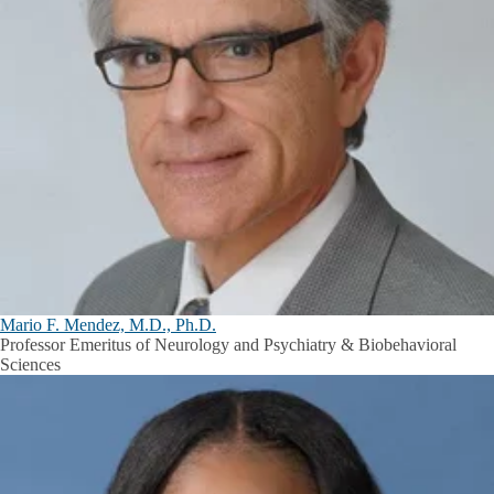
Mario F. Mendez, M.D., Ph.D.
Professor Emeritus of Neurology and Psychiatry & Biobehavioral
Sciences