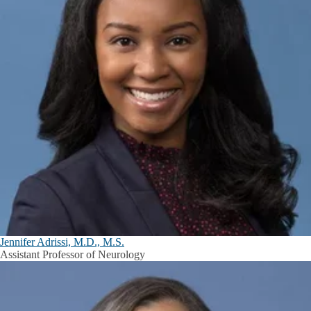
Jennifer Adrissi, M.D., M.S.
Assistant Professor of Neurology