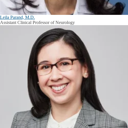
Leila Parand, M.D.
Assistant Clinical Professor of Neurology