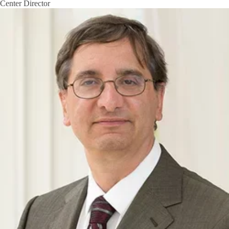
Center Director