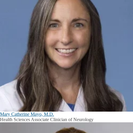
Mary Catherine Mayo, M.D.
Health Sciences Associate Clinician of Neurology