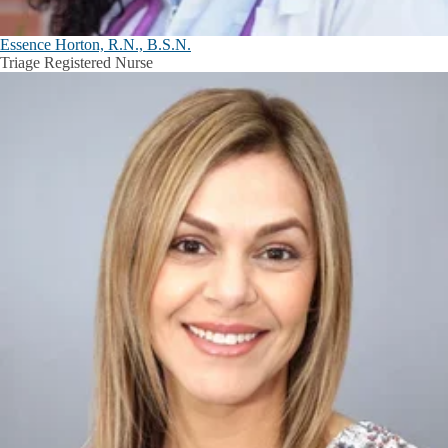
Essence Horton, R.N., B.S.N.
Triage Registered Nurse