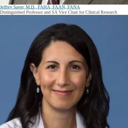
Jeffrey Saver, M.D., FAHA, FAAN, FANA
Distinguished Professor and SA Vice Chair for Clinical Research