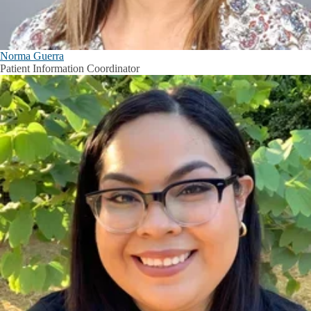
Norma Guerra
Patient Information Coordinator