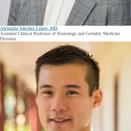
Alejandra Sánchez López, MD
Assistant Clinical Professor of Neurology and Geriatric Medicine
Division