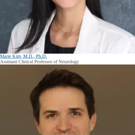
Marie Kim, M.D., Ph.D.
Assistant Clinical Professor of Neurology