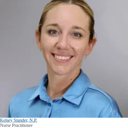
Kelsey Stander, N.P.
Nurse Practitioner