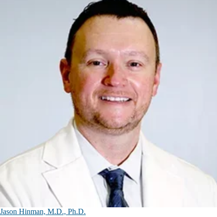
Jason Hinman, M.D., Ph.D.