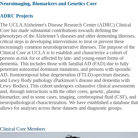
Neuroimaging, Biomarkers and Genetics Core
ADRC Projects
The UCLA Alzheimer's Disease Research Center (ADRC) Clinical
Core has made substantial contributions towards defining the
phenotypes of the Alzheimer’s diseases and other dementing illnesses,
critical steps in developing interventions to treat or prevent these
increasingly common neurodegenerative illnesses. The purpose of the
Clinical Core at UCLA is to establish and characterize a cohort of
persons at-risk for or affected by late- and young-onset forms of
dementia. This includes those with familial AD (FAD) due to fully
penetrant autosomal dominant mutations, and persons with sporadic
AD, frontotemporal lobar degeneration (FTLD)-spectrum diseases,
and Lewy Body pathology (Parkinson’s disease and dementia with
Lewy Bodies). This cohort undergoes exhaustive clinical assessments
and, through interactions with the other cores, genetic, plasma
biomarker, and in some cases, imaging, cerebrospinal fluid (CSF), and
neuropathological characterization. We have established a database that
allows for analyses across these datasets and diagnostic groups.
Clinical Core Members