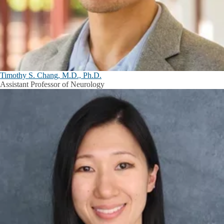
Timothy S. Chang, M.D., Ph.D.
Assistant Professor of Neurology