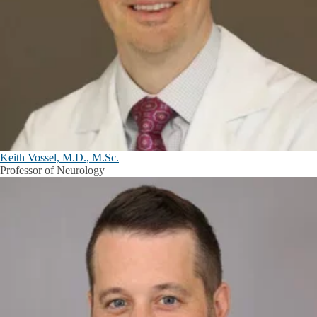
Keith Vossel, M.D., M.Sc.
Professor of Neurology