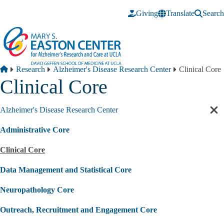
Skip to main content
Giving
Translate
Search
Breadcrumb
Home
Research
Alzheimer's Disease Research Center
Clinical Core
Clinical Core
Alzheimer's Disease Research Center
Cl
sec
Administrative Core
nav
Clinical Core
Data Management and Statistical Core
Neuropathology Core
Outreach, Recruitment and Engagement Core