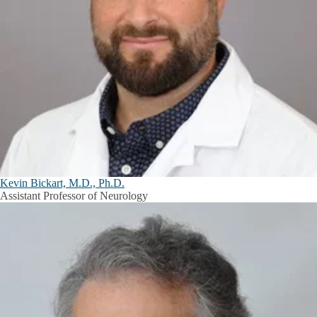
Kevin Bickart, M.D., Ph.D.
Assistant Professor of Neurology